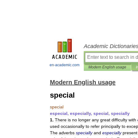
Academic Dictionarie
en-academic.com
Modern English usage
I
Modern English usage
special
special
especial
,
especially
,
special
,
specially
1
.
There
is
no
longer
any
great
difficulty
with
used
occasionally
to
refer
principally
to
excep
The
adverbs
specially
and
especially
present