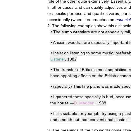
role
of
the
other
quite
extensively
.
Essentially
in
other
cases
’
and
can
qualify
adjectives
and
or
specific
purpose
’
and
qualifies
verbs
,
partic
occasionally
(
when
it
encroaches
on
especial
2
.
The
following
examples
show
this
distincti
•
The
sumo
wrestlers
are
not
especially
tall
•
Ancient
woods
…
are
especially
important
f
•
Insist
on
listening
to
some
music
,
preferab
Listener
,
1982
•
The
transfer
of
Britain
'
s
most
sophisticate
have
appalling
effects
on
the
British
econo
• (
specially
)
This
fine
piano
was
made
speci
•
I
gathered
these
specially
in
bud
,
becaus
the
house
—
D
.
Madden
,
1988
•
If
it
'
s
suitable
for
your
job
,
try
using
a
plas
and
smooth
out
than
conventional
plaster
3
.
The
meanings
of
the
two
words
come
clos