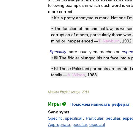
following
examples
in
which
each
word
is
virt
more
correct:
•
It
'
s
a
pretty
anonymous
mark
.
Not
one
I
'
m
•
The
function
of
the
criminal
law
,
as
we
se
corruption
of
others
,
particularly
those
who
mind
or
inexperienced
—
T
.
Newburn
,
1992
.
Specially
more
usually
encroaches
on
especi
•
☒
The
fiddler
plunged
his
hot
face
into
a
•
☒
These
Pakistani
garments
are
created
family
—
A
.
Wilson
,
1988
.
Modern
English
usage
.
2014
.
Игры ⚽
Поможем написать реферат
Synonyms
:
Specific
,
specifical
/
Particular
,
peculiar
,
espec
Appropriate
,
peculiar
,
especial