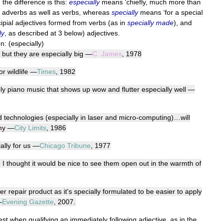
,
the
difference
is
this:
especially
means
‘
chiefly
,
much
more
than
adverbs
as
well
as
verbs
,
whereas
specially
means
‘
for
a
special
ipial
adjectives
formed
from
verbs
(
as
in
specially
made
),
and
ly
,
as
described
at
3
below
)
adjectives
.
on:
(
especially
)
,
but
they
are
especially
big
—
C
.
James
,
1978
or
wildlife
—
Times
,
1982
ly
piano
music
that
shows
up
wow
and
flutter
especially
well
—
d
technologies
(
especially
in
laser
and
micro
-
computing
)…
will
my
—
City
Limits
,
1986
ally
for
us
—
Chicago
Tribune
,
1977
e
I
thought
it
would
be
nice
to
see
them
open
out
in
the
warmth
of
ter
repair
product
as
it
'
s
specially
formulated
to
be
easier
to
apply
—
Evening
Gazette
,
2007
.
est
when
qualifying
an
immediately
following
adjective
,
as
in
the