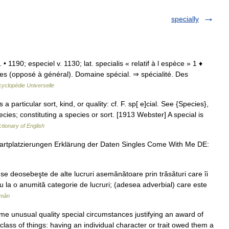
specially
. • 1190; especiel v. 1130; lat. specialis « relatif à l espèce » 1 ♦
s (opposé à général). Domaine spécial. ⇒ spécialité. Des
yclopédie Universelle
 a particular sort, kind, or quality: cf. F. sp[ e]cial. See {Species},
pecies; constituting a species or sort. [1913 Webster] A special is
ctionary of English
artplatzierungen Erklärung der Daten Singles Come With Me DE:
se deosebeşte de alte lucruri asemănătoare prin trăsături care îi
au la o anumită categorie de lucruri; (adesea adverbial) care este
omân
me unusual quality special circumstances justifying an award of
r class of things: having an individual character or trait owed them a