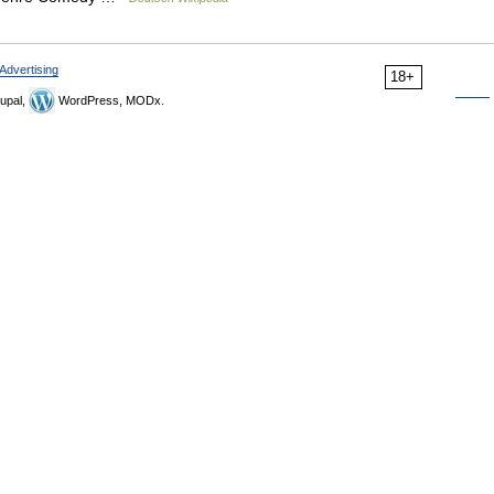
Advertising
18+
upal,
WordPress, MODx.