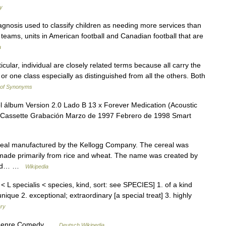
y
agnosis used to classify children as needing more services than
 teams, units in American football and Canadian football that are
a
icular, individual are closely related terms because all carry the
or one class especially as distinguished from all the others. Both
 of Synonyms
 álbum Version 2.0 Lado B 13 x Forever Medication (Acoustic
o, Cassette Grabación Marzo de 1997 Febrero de 1998 Smart
cereal manufactured by the Kellogg Company. The cereal was
is made primarily from rice and wheat. The name was created by
 word… …
Wikipedia
< L specialis < species, kind, sort: see SPECIES] 1. of a kind
 unique 2. exceptional; extraordinary [a special treat] 3. highly
ary
Genre Comedy …
Deutsch Wikipedia