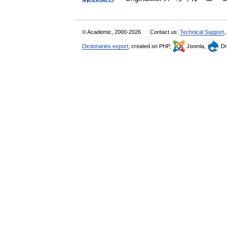
© Academic, 2000-2026
Contact us:
Technical Support
,
Dictionaries export
, created on PHP,
Joomla,
Dr