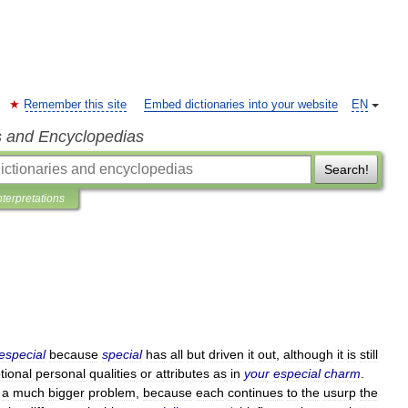
Remember this site
Embed dictionaries into your website
EN
s and Encyclopedias
Search!
nterpretations
especial
because
special
has
all
but
driven
it
out
,
although
it
is
still
tional
personal
qualities
or
attributes
as
in
your
especial
charm
.
a
much
bigger
problem
,
because
each
continues
to
the
usurp
the