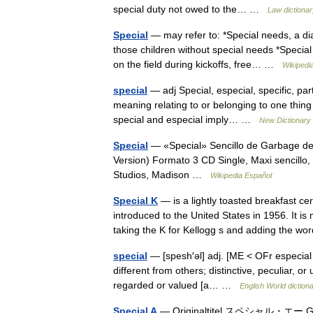
special duty not owed to the… …
Law dictionar
Special
— may refer to: *Special needs, a di
those children without special needs *Special
on the field during kickoffs, free… …
Wikipedi
special
— adj Special, especial, specific, part
meaning relating to or belonging to one thing 
special and especial imply… …
New Dictionary
Special
— «Special» Sencillo de Garbage del
Version) Formato 3 CD Single, Maxi sencill
Studios, Madison …
Wikipedia Español
Special K
— is a lightly toasted breakfast 
introduced to the United States in 1956. It 
taking the K for Kellogg s and adding the
special
— [spesh′əl] adj. [ME < OFr especial 
different from others; distinctive, peculiar, or
regarded or valued [a… …
English World diction
Special A
— Originaltitel スペシャル・エー 