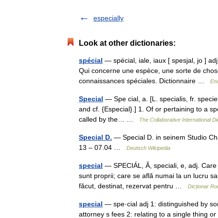
especially
Look at other dictionaries:
spécial
— spécial, iale, iaux [ spesjal, jo ] adj
Qui concerne une espèce, une sorte de chose
connaissances spéciales. Dictionnaire …
Enc
Special
— Spe cial, a. [L. specialis, fr. species
and cf. {Especial}.] 1. Of or pertaining to a s
called by the… …
The Collaborative International Di
Special D.
— Special D. in seinem Studio Ch
13 – 07.04 …
Deutsch Wikipedia
special
— SPECIÁL, Ă, speciali, e, adj. Care 
sunt proprii; care se află numai la un lucru s
făcut, destinat, rezervat pentru …
Dicționar R
special
— spe·cial adj 1: distinguished by so
attorney s fees 2: relating to a single thing o