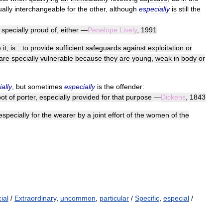
ually
interchangeable
for
the
other
,
although
especially
is
still
the
specially
proud
of
,
either
—
Penelope
Lively
,
1991
e
it
,
is
…
to
provide
sufficient
safeguards
against
exploitation
or
are
specially
vulnerable
because
they
are
young
,
weak
in
body
or
ally
,
but
sometimes
especially
is
the
offender:
pot
of
porter
,
especially
provided
for
that
purpose
—
Dickens
,
1843
especially
for
the
wearer
by
a
joint
effort
of
the
women
of
the
ial
/
Extraordinary
,
uncommon
,
particular
/
Specific
,
especial
/